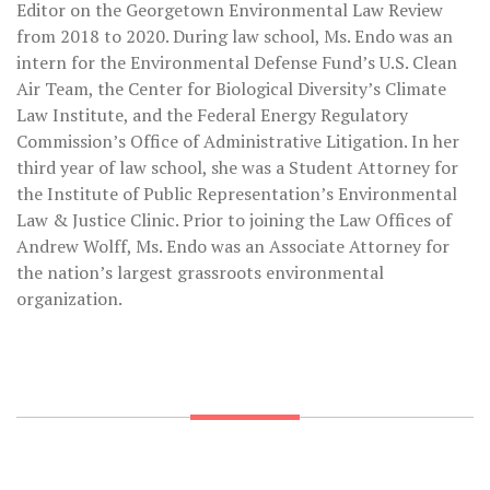
Editor on the Georgetown Environmental Law Review
from 2018 to 2020. During law school, Ms. Endo was an
intern for the Environmental Defense Fund’s U.S. Clean
Air Team, the Center for Biological Diversity’s Climate
Law Institute, and the Federal Energy Regulatory
Commission’s Office of Administrative Litigation. In her
third year of law school, she was a Student Attorney for
the Institute of Public Representation’s Environmental
Law & Justice Clinic. Prior to joining the Law Offices of
Andrew Wolff, Ms. Endo was an Associate Attorney for
the nation’s largest grassroots environmental
organization.