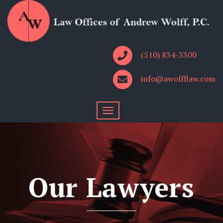
(510) 834-3300
info@awolfflaw.com
Our Lawyers