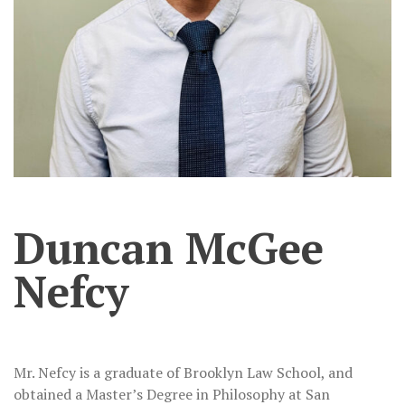
Duncan McGee
Nefcy
Mr. Nefcy is a graduate of Brooklyn Law School, and
obtained a Master’s Degree in Philosophy at San