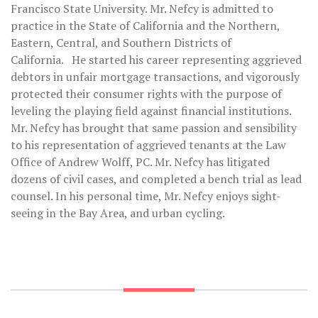
Francisco State University. Mr. Nefcy is admitted to
practice in the State of California and the Northern,
Eastern, Central, and Southern Districts of
California. He started his career representing aggrieved
debtors in unfair mortgage transactions, and vigorously
protected their consumer rights with the purpose of
leveling the playing field against financial institutions.
Mr. Nefcy has brought that same passion and sensibility
to his representation of aggrieved tenants at the Law
Office of Andrew Wolff, PC. Mr. Nefcy has litigated
dozens of civil cases, and completed a bench trial as lead
counsel. In his personal time, Mr. Nefcy enjoys sight-
seeing in the Bay Area, and urban cycling.