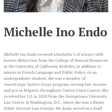
Michelle Ino Endo
Michelle Ino Endo received a bachelor’s of science with
honors distinction from the College of Natural Resources
at the University of California, Berkeley, in addition to
minors in French Language and Public Policy. As an
undergraduate student, she was a member of
AmeriCorps’ Justice Corps program, serving low-income
and pro se litigants throughout Contra Costa County. She
received her J.D. in 2020 from the Georgetown University
Law Center in Washington, D.C., where she was a Blume
Public Interest Law Scholar. Ms. Endo served as a Staff