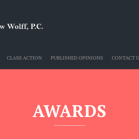
CLASS ACTION
PUBLISHED OPINIONS
CONTACT 
AWARDS