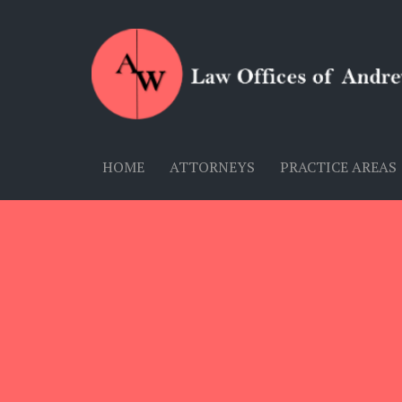
HOME
ATTORNEYS
PRACTICE AREAS