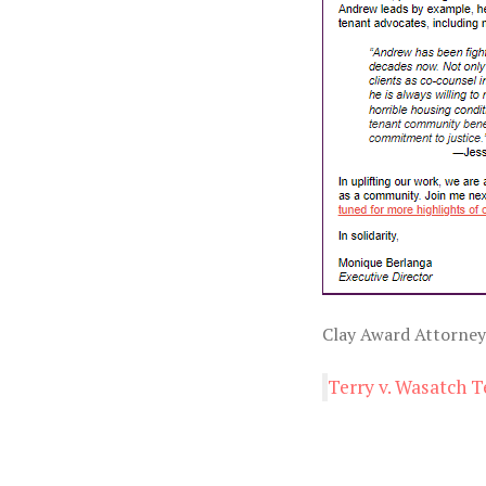
Clay Award Attorney
Terry v. Wasatch T