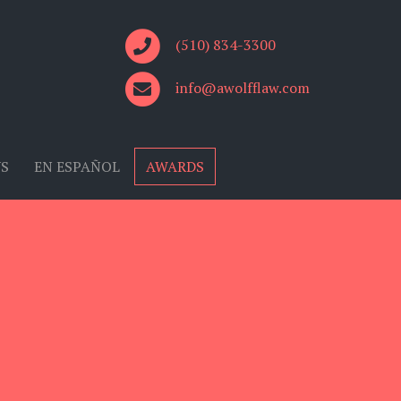
(510) 834-3300
info@awolfflaw.com
US
EN ESPAÑOL
AWARDS