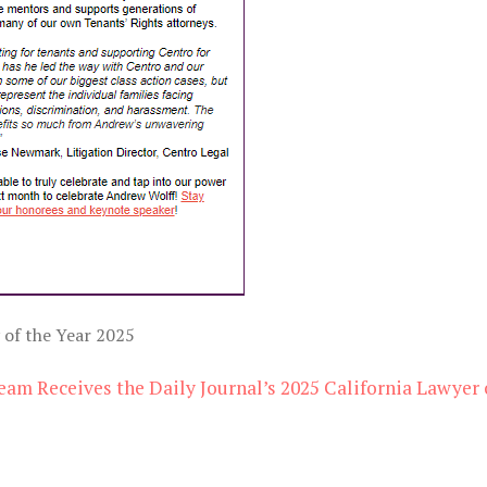
 of the Year 2025
eam Receives the Daily Journal’s 2025 California Lawyer 