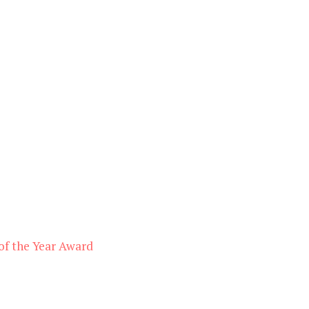
of the Year Award